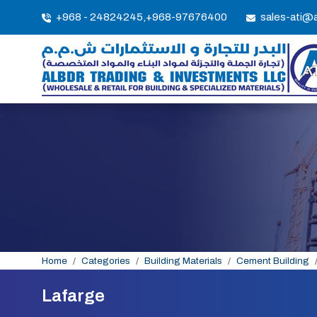
+968 - 24824245,
+968-97676400
sales-ati@
Home
Categories
Building Materials
Cement Building
Lafarge