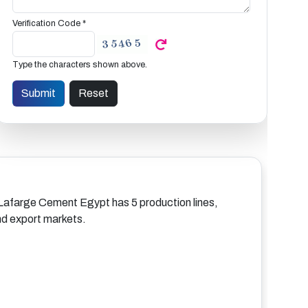
Verification Code *
Type the characters shown above.
, Lafarge Cement Egypt has 5 production lines,
and export markets.