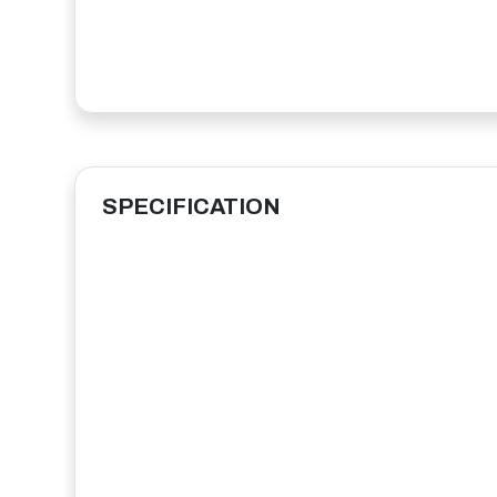
SPECIFICATION