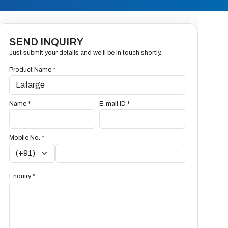
SEND INQUIRY
Just submit your details and we'll be in touch shortly.
Product Name *
Name *
E-mail ID *
Mobile No. *
Enquiry *