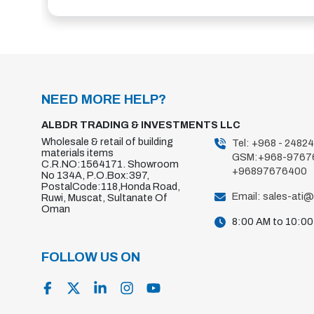
NEED MORE HELP?
ALBDR TRADING & INVESTMENTS LLC
Wholesale & retail of building
Tel: +968 - 2482
materials items
GSM:+968-9767
C.R.NO:1564171. Showroom
+96897676400
No 134A, P.O.Box:397,
PostalCode:118,Honda Road,
Email: sales-ati
Ruwi, Muscat, Sultanate Of
Oman
8:00 AM to 10:0
FOLLOW US ON