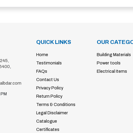
QUICK LINKS
OUR CATEGO
Home
Building Materials
4245,
Testimonials
Power tools
6400
,
FAQs
Electrical Items
Contact Us
@albdar.com
Privacy Policy
0 PM
Return Policy
Terms & Conditions
Legal Disclaimer
Catalogue
Certificates