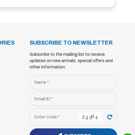
RIES
SUBSCRIBE TO NEWSLETTER
Subscribe to the mailing list to receive
updates on new arrivals, special offers and
other information.