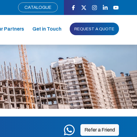
CATALOGUE
r Partners
Get in Touch
REQUEST A QUOTE
Refer a Friend