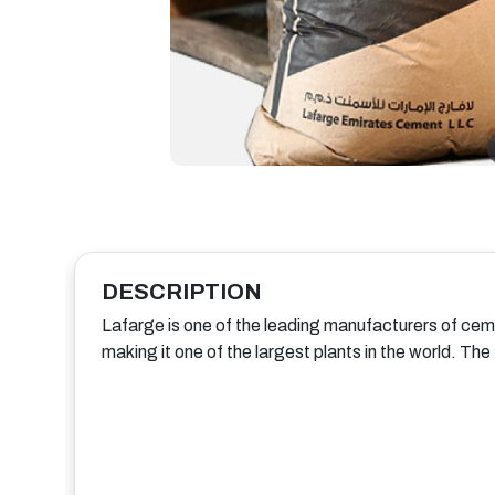
DESCRIPTION
Lafarge is one of the leading manufacturers of cem
making it one of the largest plants in the world. Th