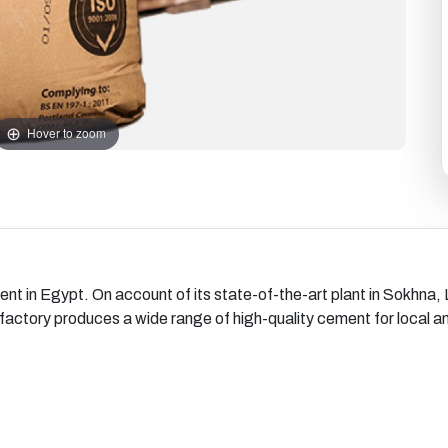
Hover to zoom
ent in Egypt. On account of its state-of-the-art plant in Sokhna
e factory produces a wide range of high-quality cement for local 