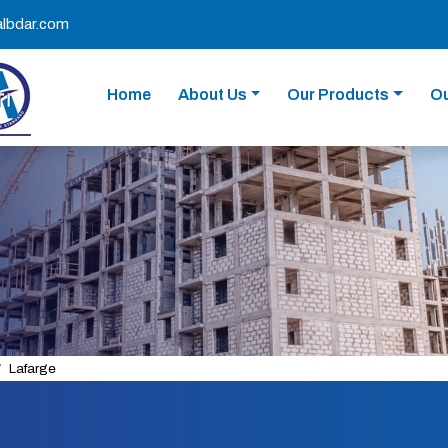
albdar.com
Home
About Us
Our Products
Ou
Lafarge