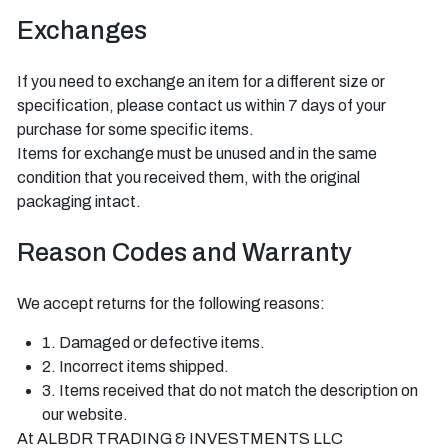
Exchanges
If you need to exchange an item for a different size or
specification, please contact us within 7 days of your
purchase for some specific items.
Items for exchange must be unused and in the same
condition that you received them, with the original
packaging intact.
Reason Codes and Warranty
We accept returns for the following reasons:
1. Damaged or defective items.
2. Incorrect items shipped.
3. Items received that do not match the description on
our website.
At ALBDR TRADING & INVESTMENTS LLC