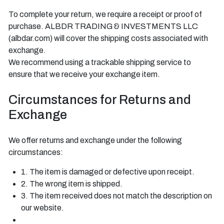
To complete your return, we require a receipt or proof of
purchase. ALBDR TRADING & INVESTMENTS LLC
(albdar.com) will cover the shipping costs associated with
exchange.
We recommend using a trackable shipping service to
ensure that we receive your exchange item.
Circumstances for Returns and
Exchange
We offer returns and exchange under the following
circumstances:
1. The item is damaged or defective upon receipt.
2. The wrong item is shipped.
3. The item received does not match the description on
our website.