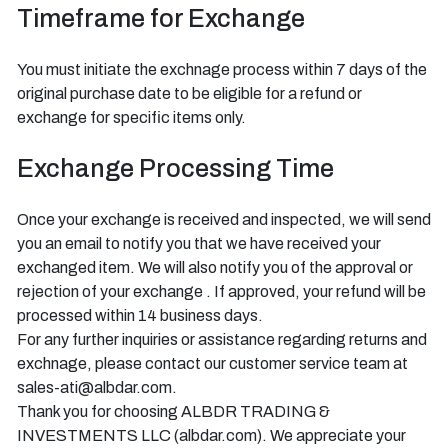
Timeframe for Exchange
You must initiate the exchnage process within 7 days of the
original purchase date to be eligible for a refund or
exchange for specific items only.
Exchange Processing Time
Once your exchange is received and inspected, we will send
you an email to notify you that we have received your
exchanged item. We will also notify you of the approval or
rejection of your exchange . If approved, your refund will be
processed within 14 business days.
For any further inquiries or assistance regarding returns and
exchnage, please contact our customer service team at
sales-ati@albdar.com.
Thank you for choosing ALBDR TRADING &
INVESTMENTS LLC (albdar.com). We appreciate your