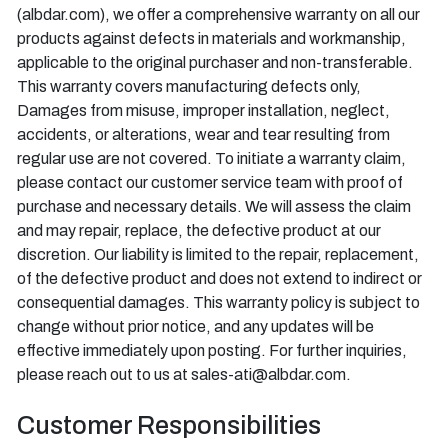
(albdar.com), we offer a comprehensive warranty on all our
products against defects in materials and workmanship,
applicable to the original purchaser and non-transferable.
This warranty covers manufacturing defects only,
Damages from misuse, improper installation, neglect,
accidents, or alterations, wear and tear resulting from
regular use are not covered. To initiate a warranty claim,
please contact our customer service team with proof of
purchase and necessary details. We will assess the claim
and may repair, replace, the defective product at our
discretion. Our liability is limited to the repair, replacement,
of the defective product and does not extend to indirect or
consequential damages. This warranty policy is subject to
change without prior notice, and any updates will be
effective immediately upon posting. For further inquiries,
please reach out to us at sales-ati@albdar.com.
Customer Responsibilities