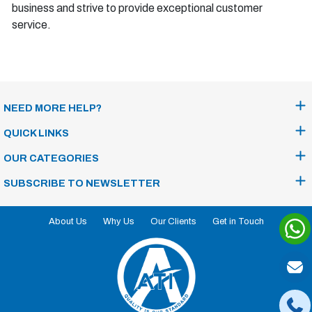
business and strive to provide exceptional customer
service.
NEED MORE HELP?
QUICK LINKS
OUR CATEGORIES
SUBSCRIBE TO NEWSLETTER
About Us
Why Us
Our Clients
Get in Touch