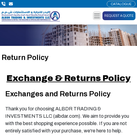
CATALOGUE
REQUEST A QUOTE
Return Policy
Exchange & Returns Policy
Exchanges and Returns Policy
Thank you for choosing ALBDR TRADING &
INVESTMENTS LLC (albdar.com). We aim to provide you
with the best shopping experience possible. If you are not
entirely satisfied with your purchase, we're here to help.