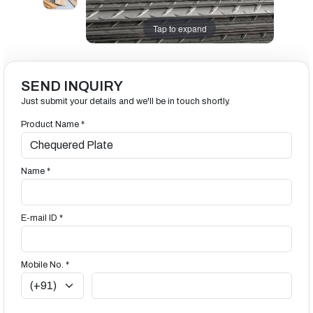
Tap to expand
SEND INQUIRY
Just submit your details and we'll be in touch shortly.
Product Name *
Name *
E-mail ID *
Mobile No. *