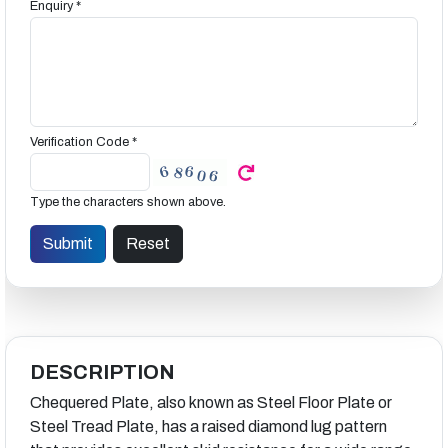
Enquiry *
Verification Code *
Type the characters shown above.
DESCRIPTION
Chequered Plate, also known as Steel Floor Plate or
Steel Tread Plate, has a raised diamond lug pattern