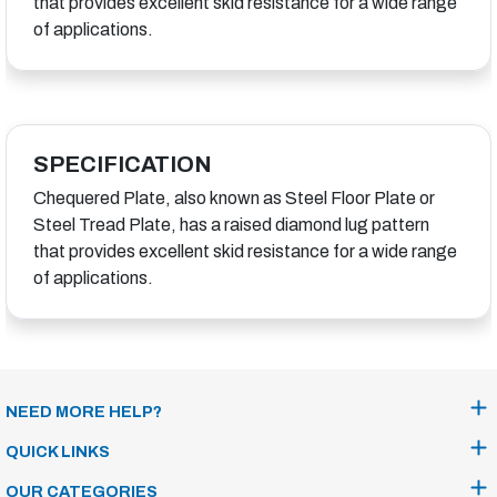
that provides excellent skid resistance for a wide range
of applications.
SPECIFICATION
Chequered Plate, also known as Steel Floor Plate or
Steel Tread Plate, has a raised diamond lug pattern
that provides excellent skid resistance for a wide range
of applications.
NEED MORE HELP?
QUICK LINKS
OUR CATEGORIES