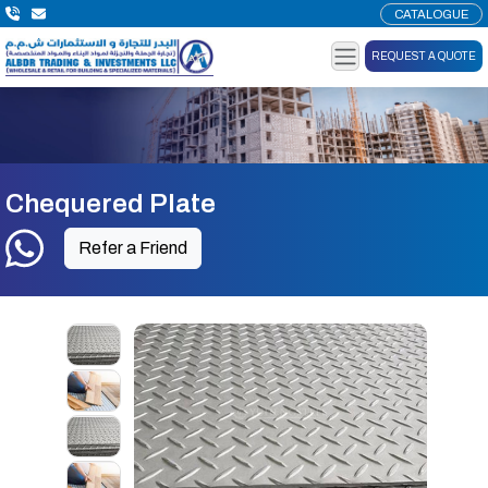
CATALOGUE
REQUEST A QUOTE
Chequered Plate
Refer a Friend